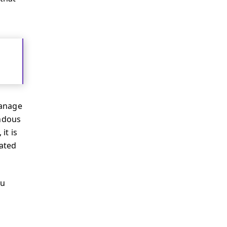
manage
endous
it is
dated
ou