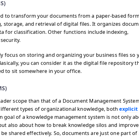
S)
 to transform your documents from a paper-based form
 storage, and retrieval of digital files. It organizes docu
ta for classification. Other functions include indexing,
security.
ocus on storing and organizing your business files so 
cally, you can consider it as the digital file repository t
ed to sit somewhere in your office.
MS)
der scope than that of a Document Management System.
different types of organizational knowledge, both
explicit
in goal of a knowledge management system is not only a
but also about how to break knowledge silos and improve
e shared effectively. So, documents are just one part of 