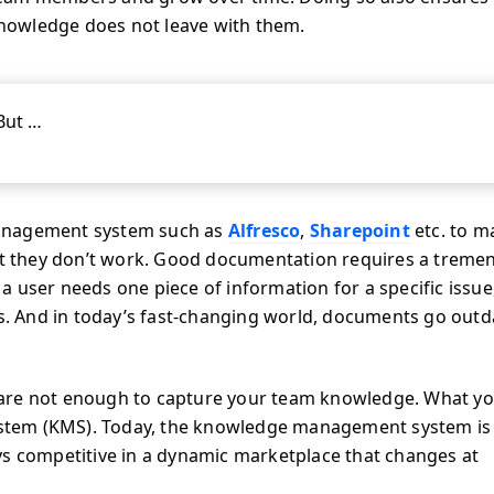
nowledge does not leave with them.
But …
management system such as
Alfresco
,
Sharepoint
etc. to 
hat they don’t work. Good documentation requires a trem
user needs one piece of information for a specific issue, 
ts. And in today’s fast-changing world, documents go out
 are not enough to capture your team knowledge. What y
stem (KMS). Today, the knowledge management system is
ys competitive in a dynamic marketplace that changes at