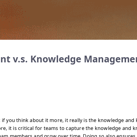
t v.s. Knowledge Manageme
 if you think about it more, it really is the knowledge and
e, it is critical for teams to capture the knowledge and 
eam members and grow over time. Doing so also ensures 