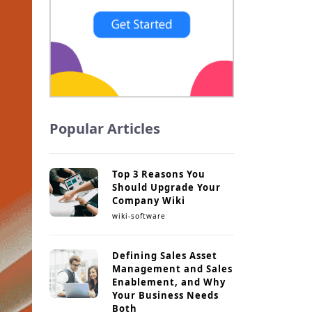
Popular Articles
Top 3 Reasons You
Should Upgrade Your
Company Wiki
wiki-software
Defining Sales Asset
Management and Sales
Enablement, and Why
Your Business Needs
Both