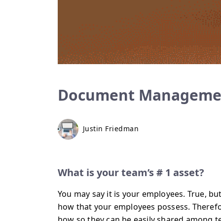
Document Managemen
Justin Friedman
What is your team’s # 1 asset?
You may say it is your employees. True, but
how that your employees possess. Therefor
how so they can be easily shared among t