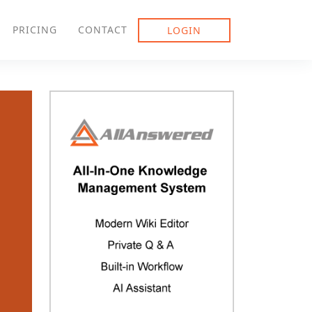
PRICING
CONTACT
LOGIN