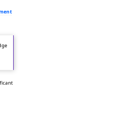
ement
dge
ficant