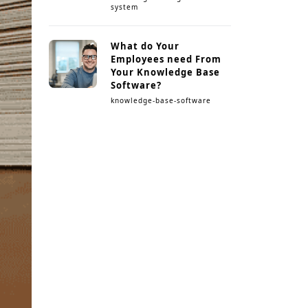
system
What do Your
Employees need From
Your Knowledge Base
Software?
knowledge-base-software