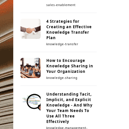
sales-enablement
4 Strategies for
Creating an Effective
Knowledge Transfer
Plan
knowledge-transfer
How to Encourage
Knowledge Sharing in
Your Organization
knowledge-sharing
Understanding Tacit,
Implicit, and Explicit
Knowledge - And Why
Your Team Needs To
Use All Three
Effectively
knowledge-management-