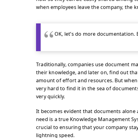
when employees leave the company, the k
OK, let’s do more documentation. 
Traditionally, companies use document 
their knowledge, and later on, find out t
amount of effort and resources. But when a 
very hard to find it in the sea of documen
very quickly.
It becomes evident that documents alone
need is a true Knowledge Management Sy
crucial to ensuring that your company sta
lightning speed.