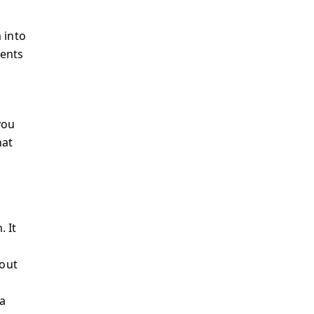
 into
ments
you
hat
 It
bout
a