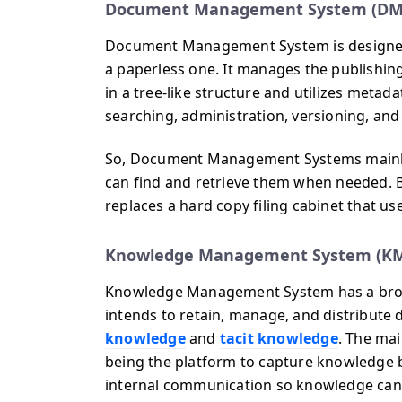
Document Management System (DM
Document Management System is designed
a paperless one. It manages the publishing,
in a tree-like structure and utilizes metada
searching, administration, versioning, and 
So, Document Management Systems mainly f
can find and retrieve them when needed. Basi
replaces a hard copy filing cabinet that us
Knowledge Management System (K
Knowledge Management System has a broa
intends to retain, manage, and distribute 
knowledge
and
tacit knowledge
. The ma
being the platform to capture knowledge 
internal communication so knowledge can b