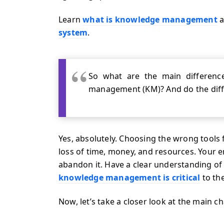
Learn
what is knowledge management
a
system
.
So what are the main differe
management (KM)? And do the diff
Yes, absolutely. Choosing the wrong tools 
loss of time, money, and resources. Your e
abandon it. Have a clear understanding 
knowledge management is critical
to th
Now, let’s take a closer look at the main ch