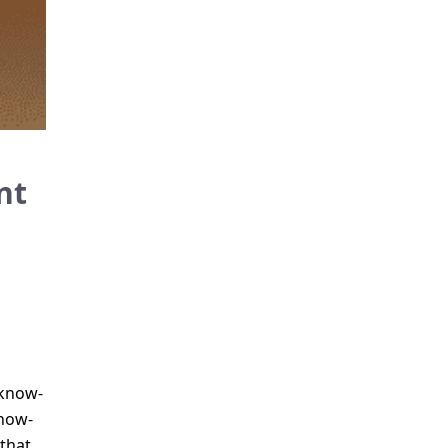
nt
 know-
know-
that