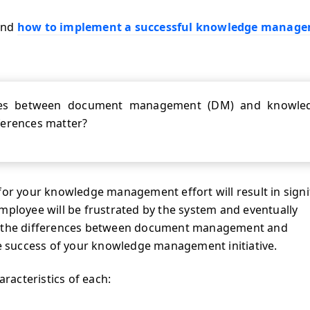
nd
how to implement a successful knowledge manag
nces between document management (DM) and knowle
erences matter?
for your knowledge management effort will result in signi
mployee will be frustrated by the system and eventually
of the differences between document management and
e success of your knowledge management initiative.
aracteristics of each: