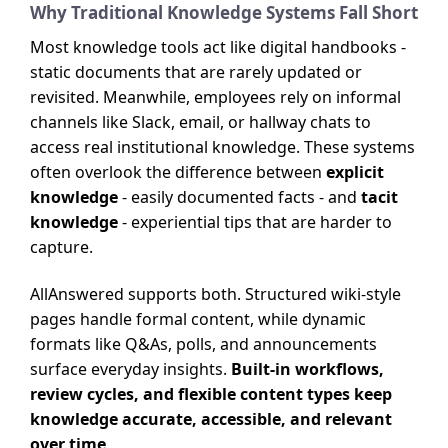
Why Traditional Knowledge Systems Fall Short
Most knowledge tools act like digital handbooks -
static documents that are rarely updated or
revisited. Meanwhile, employees rely on informal
channels like Slack, email, or hallway chats to
access real institutional knowledge. These systems
often overlook the difference between
explicit
knowledge
- easily documented facts - and
tacit
knowledge
- experiential tips that are harder to
capture.
AllAnswered supports both. Structured wiki-style
pages handle formal content, while dynamic
formats like Q&As, polls, and announcements
surface everyday insights.
Built-in workflows,
review cycles, and flexible content types keep
knowledge accurate, accessible, and relevant
over time
.