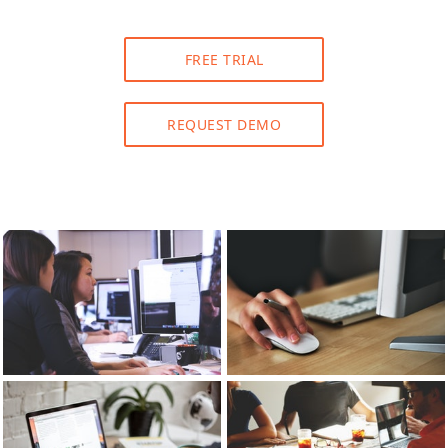
FREE TRIAL
REQUEST DEMO