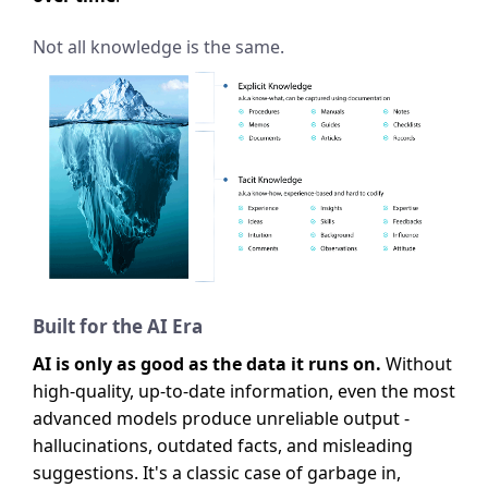
Not all knowledge is the same.
Built for the AI Era
AI is only as good as the data it runs on.
Without
high-quality, up-to-date information, even the most
advanced models produce unreliable output -
hallucinations, outdated facts, and misleading
suggestions. It's a classic case of garbage in,