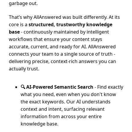
garbage out.
That’s why AllAnswered was built differently. At its
core is a
structured, trustworthy knowledge
base
- continuously maintained by intelligent
workflows that ensure your content stays
accurate, current, and ready for AI. AllAnswered
connects your team to a single source of truth -
delivering precise, context-rich answers you can
actually trust.
🔍 AI-Powered Semantic Search
- Find exactly
what you need, even when you don't know
the exact keywords. Our AI understands
context and intent, surfacing relevant
information from across your entire
knowledge base.