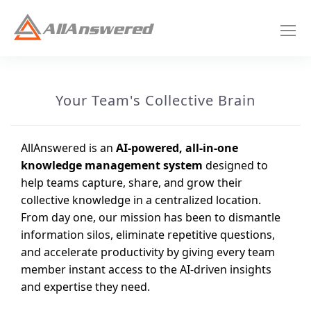
Your Team's Collective Brain
AllAnswered is an
AI-powered, all-in-one
knowledge management system
designed to
help teams capture, share, and grow their
collective knowledge in a centralized location.
From day one, our mission has been to dismantle
information silos, eliminate repetitive questions,
and accelerate productivity by giving every team
member instant access to the AI-driven insights
and expertise they need.