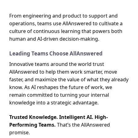
From engineering and product to support and
operations, teams use AllAnswered to cultivate a
culture of continuous learning that powers both
human and AI-driven decision-making.
Leading Teams Choose AllAnswered
Innovative teams around the world trust
AllAnswered to help them work smarter, move
faster, and maximize the value of what they already
know. As AI reshapes the future of work, we
remain committed to turning your internal
knowledge into a strategic advantage.
Trusted Knowledge. Intelligent AI. High-
Performing Teams.
That’s the AllAnswered
promise.