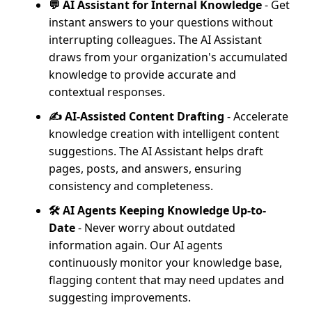
💬 AI Assistant for Internal Knowledge
- Get
instant answers to your questions without
interrupting colleagues. The AI Assistant
draws from your organization's accumulated
knowledge to provide accurate and
contextual responses.
✍️ AI-Assisted Content Drafting
- Accelerate
knowledge creation with intelligent content
suggestions. The AI Assistant helps draft
pages, posts, and answers, ensuring
consistency and completeness.
🛠️ AI Agents Keeping Knowledge Up-to-
Date
- Never worry about outdated
information again. Our AI agents
continuously monitor your knowledge base,
flagging content that may need updates and
suggesting improvements.