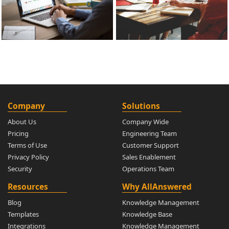
Company
Solutions
About Us
Company Wide
Pricing
Engineering Team
Terms of Use
Customer Support
Privacy Policy
Sales Enablement
Security
Operations Team
Resources
Why AllAnswered
Blog
Knowledge Management
Templates
Knowledge Base
Integrations
Knowledge Management