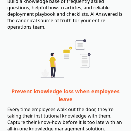
Build a knowledge base of frequently asked
questions, helpful how-to articles, and reliable
deployment playbook and checklists. AllAnswered is
the canonical source of truth for your entire
operations team.
Prevent knowledge loss when employees
leave
Every time employees walk out the door, they're
taking their institutional knowledge with them.
Capture their know-how before it is too late with an
all-in-one knowledge management solution.