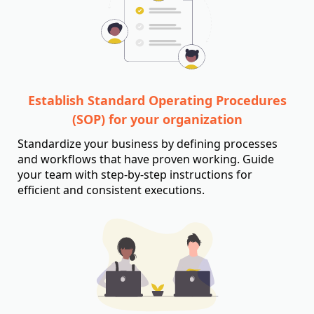
Establish Standard Operating Procedures
(SOP) for your organization
Standardize your business by defining processes
and workflows that have proven working. Guide
your team with step-by-step instructions for
efficient and consistent executions.