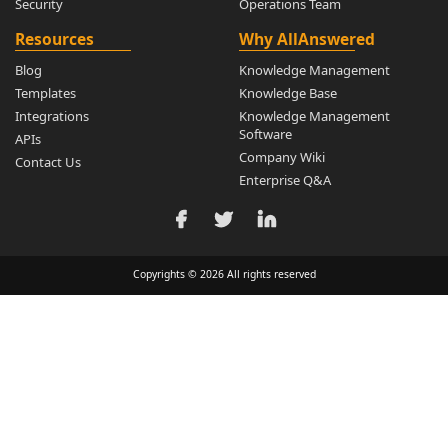
Security
Operations Team
Resources
Why AllAnswered
Blog
Knowledge Management
Templates
Knowledge Base
Integrations
Knowledge Management
Software
APIs
Company Wiki
Contact Us
Enterprise Q&A
Copyrights © 2026 All rights reserved