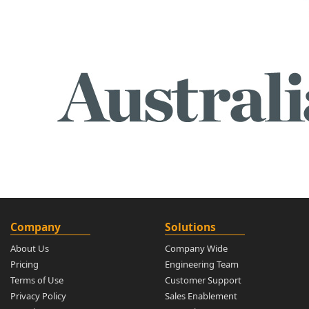
Company
Solutions
About Us
Company Wide
Pricing
Engineering Team
Terms of Use
Customer Support
Privacy Policy
Sales Enablement