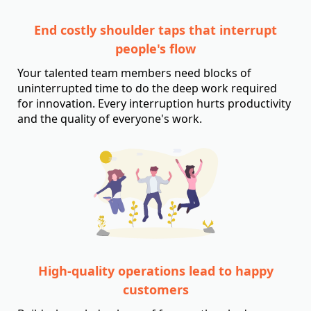
End costly shoulder taps that interrupt
people's flow
Your talented team members need blocks of
uninterrupted time to do the deep work required
for innovation. Every interruption hurts productivity
and the quality of everyone's work.
High-quality operations lead to happy
customers