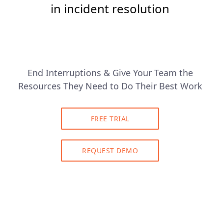
in incident resolution
End Interruptions & Give Your Team the
Resources They Need to Do Their Best Work
FREE TRIAL
REQUEST DEMO