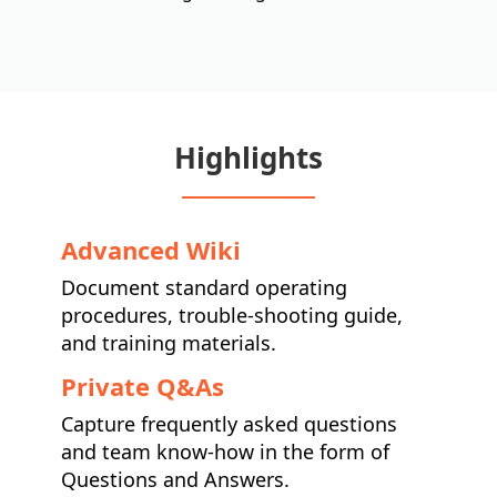
Highlights
Advanced Wiki
Document standard operating
procedures, trouble-shooting guide,
and training materials.
Private Q&As
Capture frequently asked questions
and team know-how in the form of
Questions and Answers.