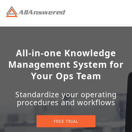
All-in-one Knowledge
Management System for
Your Ops Team
Standardize your operating
procedures and workflows
FREE TRIAL