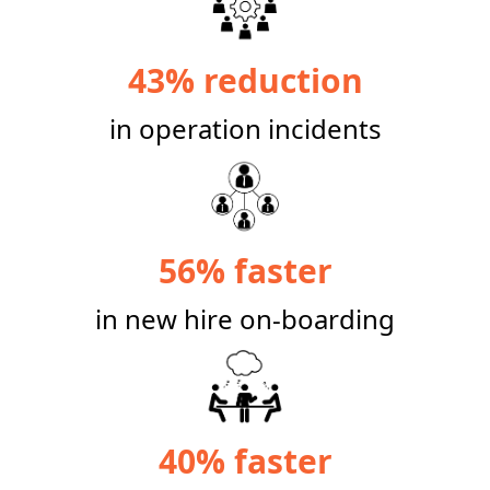
43% reduction
in operation incidents
56% faster
in new hire on-boarding
40% faster