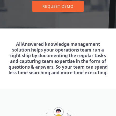
REQUEST DEMO
AllAnswered knowledge management
solution helps your operations team run a
tight ship by documenting the regular tasks
and capturing team expertise in the form of
questions & answers. So your team can spend
less time searching and more time executing.