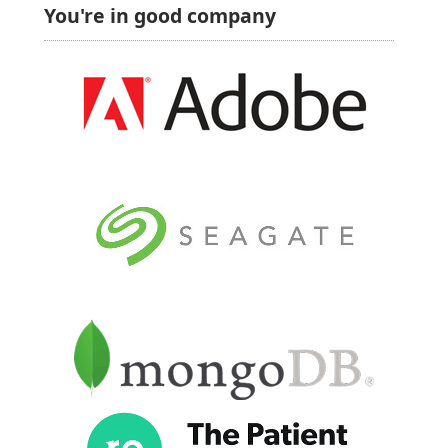
You're in good company