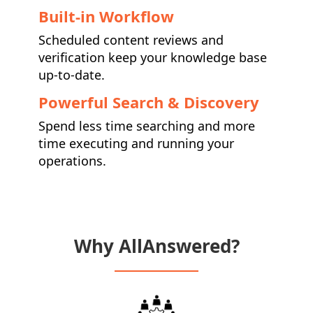
Built-in Workflow
Scheduled content reviews and
verification keep your knowledge base
up-to-date.
Powerful Search & Discovery
Spend less time searching and more
time executing and running your
operations.
Why AllAnswered?